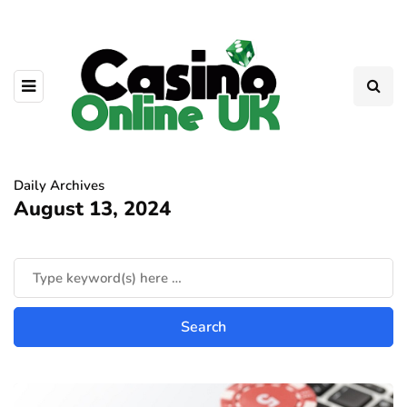
Daily Archives
August 13, 2024