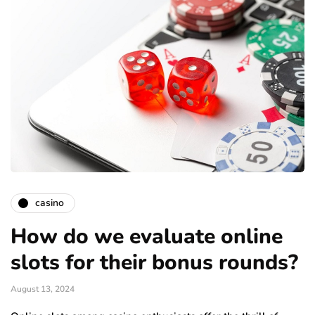
casino
How do we evaluate online
slots for their bonus rounds?
August 13, 2024