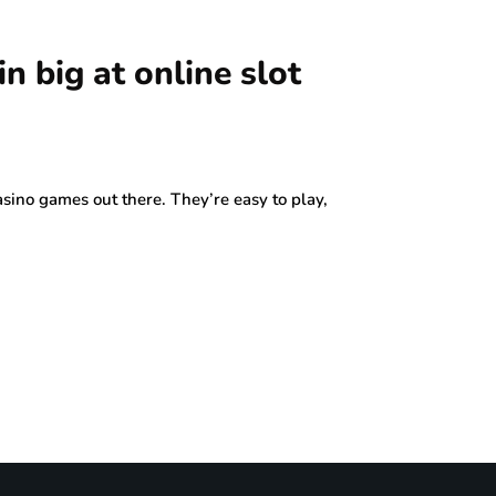
 big at online slot
asino games out there. They’re easy to play,