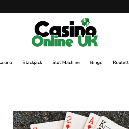
Casino
Blackjack
Slot Machine
Bingo
Roulett