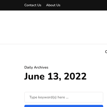
Contact Us
About Us
Daily Archives
June 13, 2022