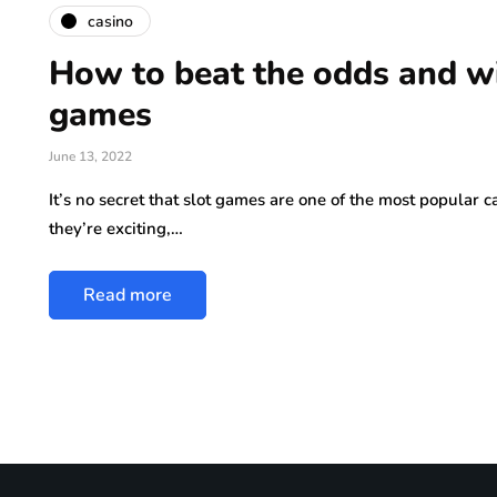
casino
How to beat the odds and win
games
June 13, 2022
It’s no secret that slot games are one of the most popular c
they’re exciting,…
Read more