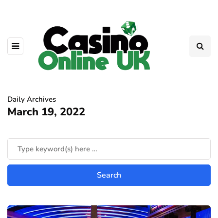
Daily Archives
March 19, 2022