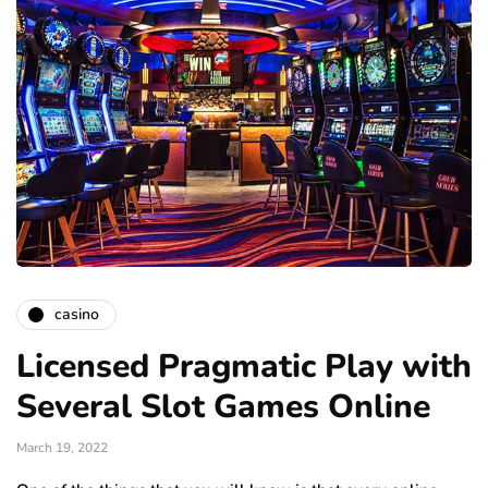
casino
Licensed Pragmatic Play with
Several Slot Games Online
March 19, 2022