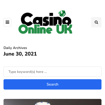
Daily Archives
June 30, 2021