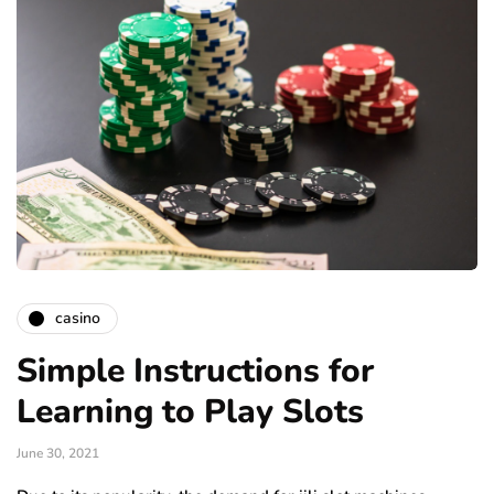
casino
Simple Instructions for
Learning to Play Slots
June 30, 2021