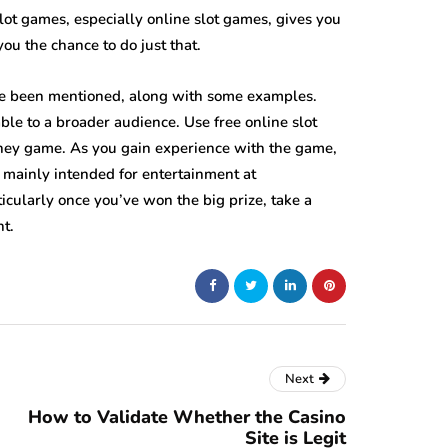
lot games, especially online slot games, gives you
ou the chance to do just that.
ve been mentioned, along with some examples.
le to a broader audience. Use free online slot
oney game. As you gain experience with the game,
e mainly intended for entertainment at
ticularly once you’ve won the big prize, take a
nt.
Next
How to Validate Whether the Casino
Site is Legit