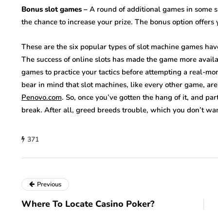
Bonus slot games –
A round of additional games in some s
the chance to increase your prize. The bonus option offers y
These are the six popular types of slot machine games ha
The success of online slots has made the game more availab
games to practice your tactics before attempting a real-m
bear in mind that slot machines, like every other game, ar
Penovo.com
. So, once you’ve gotten the hang of it, and par
break. After all, greed breeds trouble, which you don’t wa
371
Previous
Where To Locate Casino Poker?