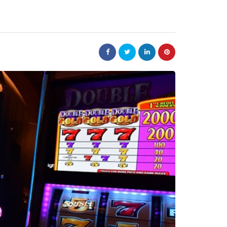
casino
l to Basketball —
Casino Seasonal Promo
Guide to Online
Refreshing Player Rewa
ng Markets
Throughout The Year
July 15, 2026
ern Sports Betting Markets
Fresh casino campaigns keep online
ing has been among the most
lively across every season. Holiday 
gital entertainment due to
sporting celebrations, and special e
introduce different reward opportuni
instead…