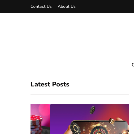
Contact Us
About Us
Latest Posts