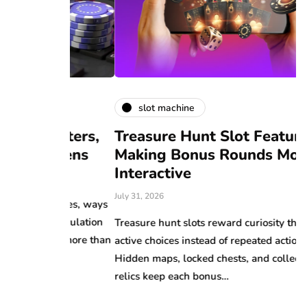
slot machine
lusters,
Treasure Hunt Slot Features
L
appens
Making Bonus Rounds More
C
Interactive
Ju
July 31, 2026
aylines, ways
Al
n-calculation
Ha
Treasure hunt slots reward curiosity through
ames more than
ba
active choices instead of repeated actions.
Hidden maps, locked chests, and collectible
relics keep each bonus…