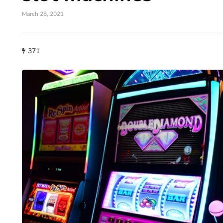
March 28, 2021
371
casino
sports betting
ooking Beyond Promotions
From Footbal
an Change Your Perspective
A Complete 
Sports Betti
ly 22, 2026
July 22, 2026
most every player notices the promotion first.
rd not to, really. Big numbers, bright
Understanding Mod
nners, offers that only last a few days,…
Online sports bett
popular forms of di
the variety…