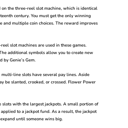
n the three-reel slot machine, which is identical
neteenth century. You must get the only winning
gle and multiple coin choices. The reward improves
e-reel slot machines are used in these games.
 The additional symbols allow you to create new
ed by Genie’s Gem.
 multi-line slots have several pay lines. Aside
may be slanted, crooked, or crossed. Flower Power
 slots with the largest jackpots. A small portion of
applied to a jackpot fund. As a result, the jackpot
to expand until someone wins big.