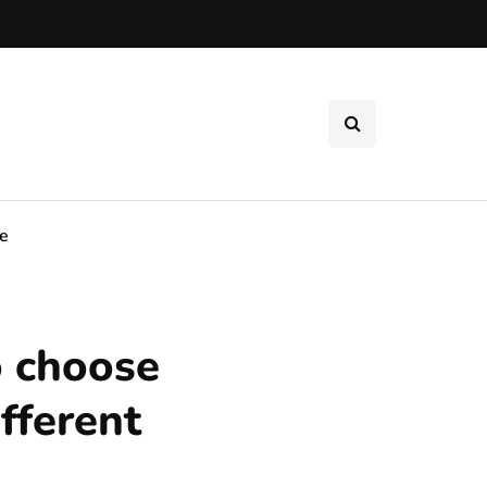
e
o choose
fferent