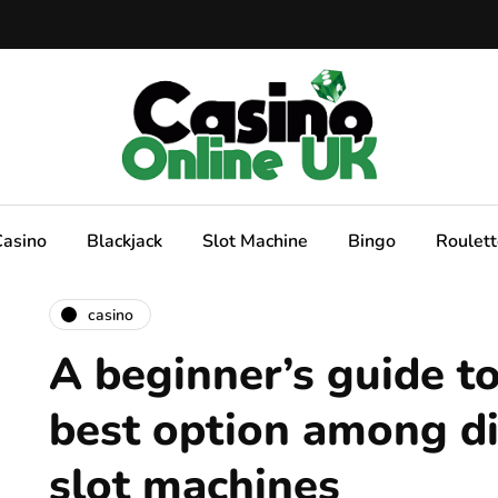
Casino
Blackjack
Slot Machine
Bingo
Roulett
casino
A beginner’s guide t
best option among di
slot machines