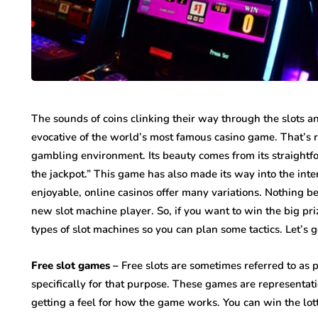
The sounds of coins clinking their way through the slots and
evocative of the world’s most famous casino game. That’s ri
gambling environment. Its beauty comes from its straightfo
the jackpot.” This game has also made its way into the in
enjoyable, online casinos offer many variations. Nothing beat
new slot machine player. So, if you want to win the big priz
types of slot machines so you can plan some tactics. Let’s ge
Free slot games –
Free slots are sometimes referred to as
specifically for that purpose. These games are representation
getting a feel for how the game works. You can win the lot