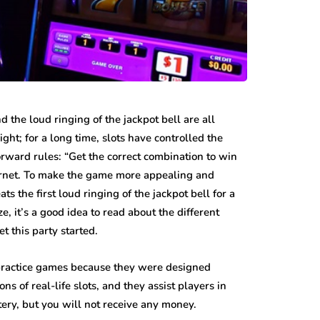
 the loud ringing of the jackpot bell are all
ght; for a long time, slots have controlled the
rward rules: “Get the correct combination to win
ternet. To make the game more appealing and
s the first loud ringing of the jackpot bell for a
e, it’s a good idea to read about the different
t this party started.
 practice games because they were designed
s of real-life slots, and they assist players in
tery, but you will not receive any money.