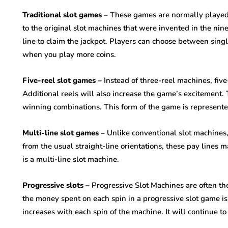
Traditional slot games –
These games are normally played o
to the original slot machines that were invented in the ni
line to claim the jackpot. Players can choose between sin
when you play more coins.
Five-reel slot games –
Instead of three-reel machines, fiv
Additional reels will also increase the game’s excitement.
winning combinations. This form of the game is represent
Multi-line slot games –
Unlike conventional slot machines,
from the usual straight-line orientations, these pay lines 
is a multi-line slot machine.
Progressive slots –
Progressive Slot Machines are often the
the money spent on each spin in a progressive slot game is 
increases with each spin of the machine. It will continue 