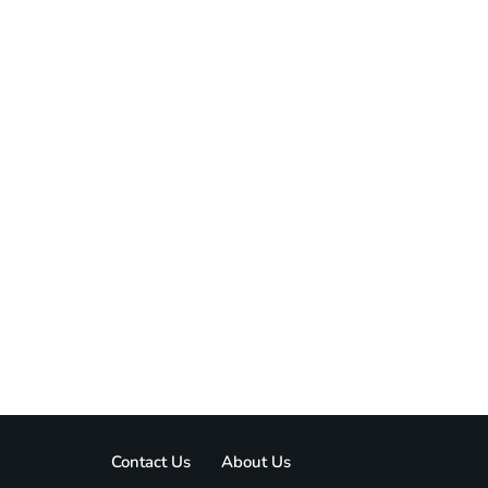
Contact Us
About Us