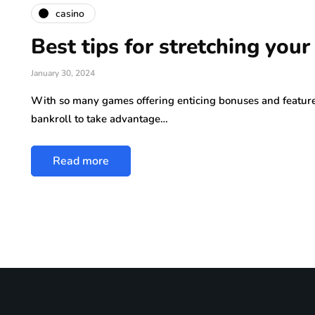
casino
Best tips for stretching your
January 30, 2024
With so many games offering enticing bonuses and features 
bankroll to take advantage…
Read more