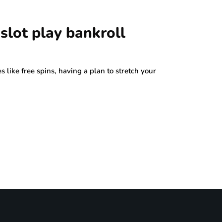
 slot play bankroll
like free spins, having a plan to stretch your