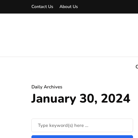
Contact Us
About Us
Daily Archives
January 30, 2024