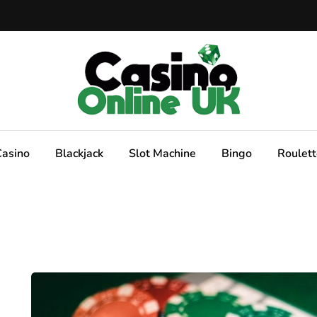
Casino
Blackjack
Slot Machine
Bingo
Roulett