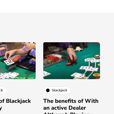
ck
blackjack
efits of With
Blackjack is still the
So
ve Dealer
king of casino games
Re