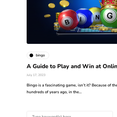
bingo
A Guide to Play and Win at Onli
July 17, 2023
Bingo is a fascinating game, isn’t it? Because of th
hundreds of years ago, in the…