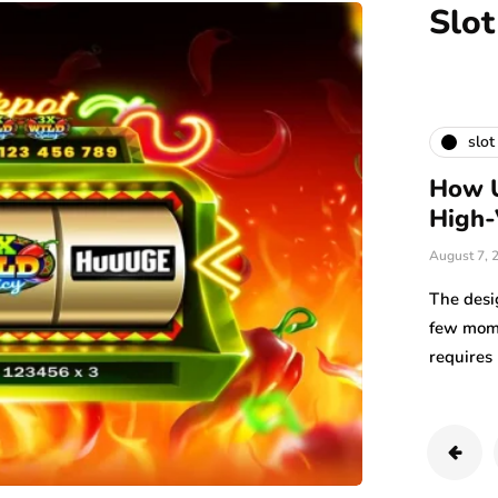
Slot
slo
Payli
Three
August 1, 
What’s t
cluster 
strategy