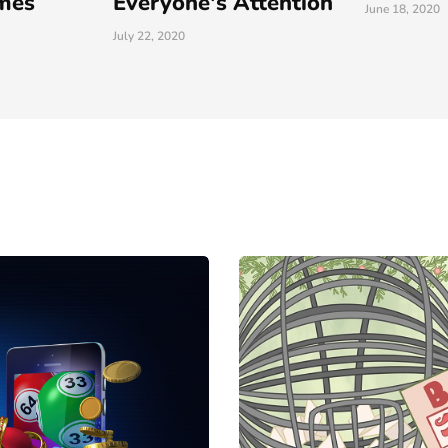
ttention
Althoug
June 18, 2020
Online 
June 18, 2020