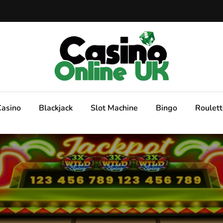
Casino
Blackjack
Slot Machine
Bingo
Roulett