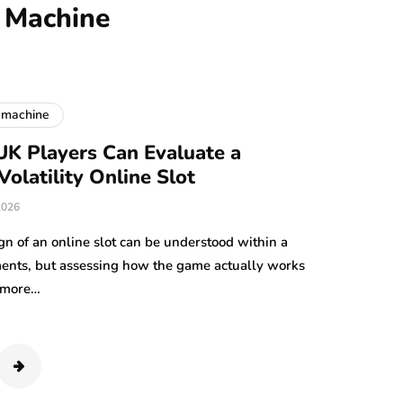
 Machine
t machine
nes, Ways, and Clusters,
 Ways a Win Happens
2026
he difference between paylines, ways to win, and
pays? The win-calculation system changes
-free games more than any other single…