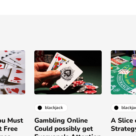
blackjack
blackja
line
A Slice of Blackjack
The ben
y get
Strategy
an acti