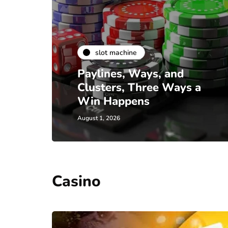
slot machine
Paylines, Ways, and
Clusters, Three Ways a
Win Happens
August 1, 2026
Casino