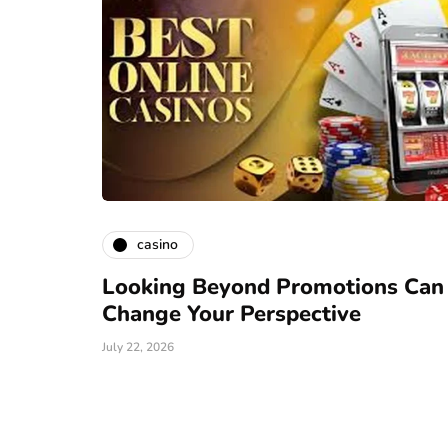
casino
Looking Beyond Promotions Can
Change Your Perspective
July 22, 2026