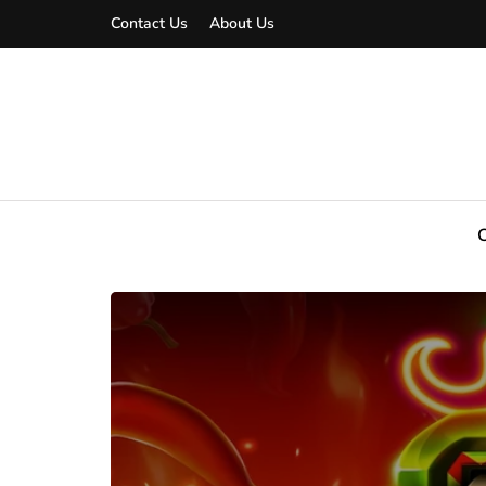
Contact Us
About Us