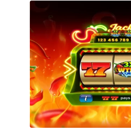
ithin a
lly works