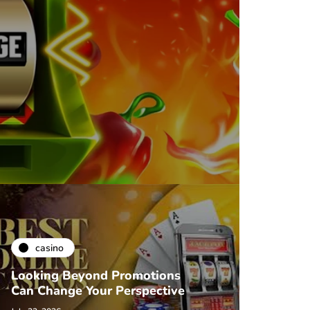
casino
Looking Beyond Promotions
Can Change Your Perspective