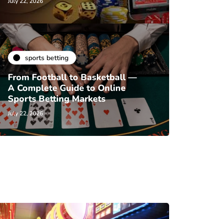
July 22, 2026
sports betting
From Football to Basketball —
A Complete Guide to Online
Sports Betting Markets
July 22, 2026