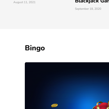
Blackjack Games
Everyone's A
September 18, 2020
July 22, 2020
Bingo