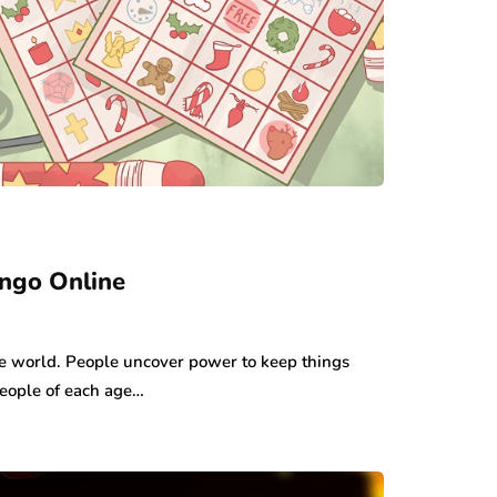
ngo Online
the world. People uncover power to keep things
People of each age…