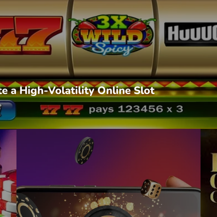
 a High-Volatility Online Slot