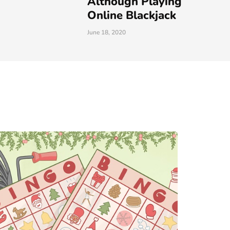
h Playing
Bl
August 11, 2021
Blackjack
Sept