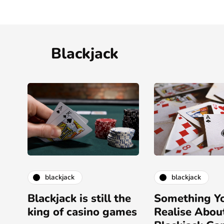
Blackjack
blackjack
blackjack
e
Something You Must
Gambling On
es
Realise About Free
Could possibl