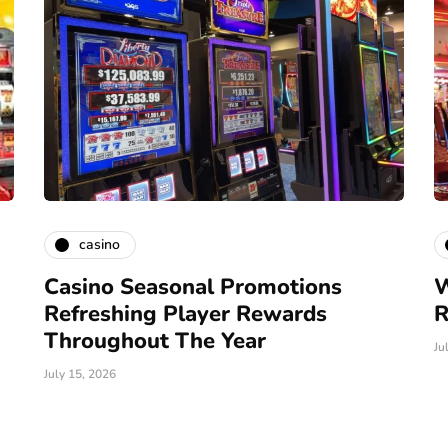
casino
Casino Seasonal Promotions
W
Refreshing Player Rewards
R
Throughout The Year
Ju
July 15, 2026