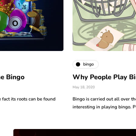
bingo
ne Bingo
Why People Play Bi
May 18, 2020
e fact its roots can be found
Bingo is carried out all over 
interesting in playing bingo. 