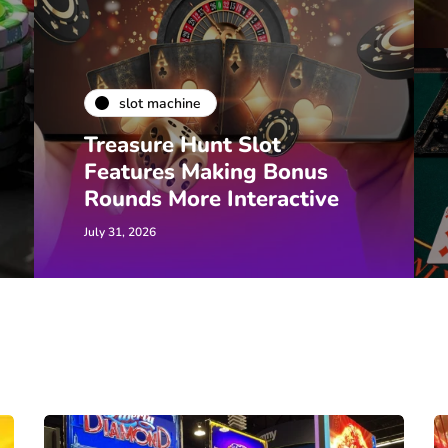
slot machine
Treasure Hunt Slot
Features Making Bonus
Rounds More Interactive
July 31, 2026