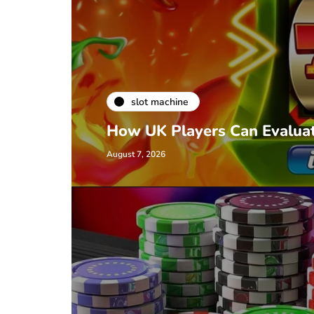
slot machine
How UK Players Can Evaluate
August 7, 2026