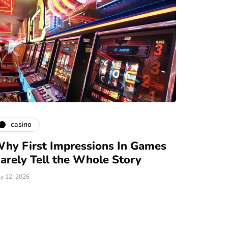
casino
hy First Impressions In Games
arely Tell the Whole Story
ly 12, 2026